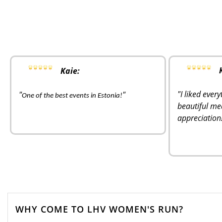
Kaie:
"I liked ever
"
"
One of the best events in Estonia!
beautiful me
appreciation
WHY COME TO LHV WOMEN'S RUN?