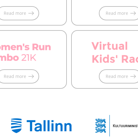
Read more
Read more
Read more
Read more