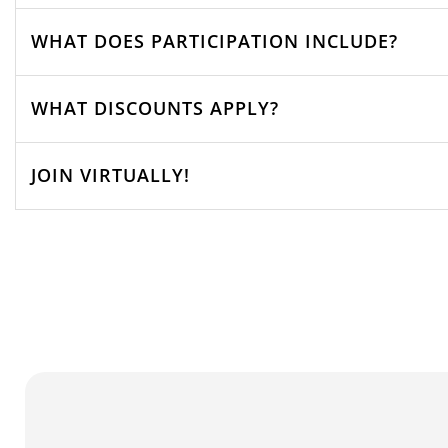
WHAT DOES PARTICIPATION INCLUDE?
WHAT DISCOUNTS APPLY?
JOIN VIRTUALLY!