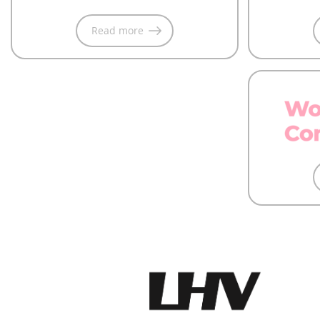
Read more