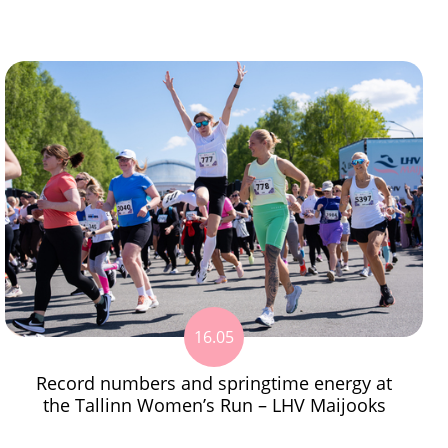
16.05
Record numbers and springtime energy at
the Tallinn Women’s Run – LHV Maijooks