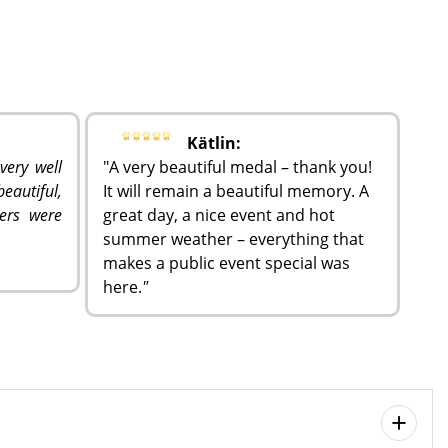
Kätlin:
very well
"A very beautiful medal – thank you!
eautiful,
It will remain a beautiful memory. A
ers were
great day, a nice event and hot
summer weather – everything that
makes a public event special was
here.
"