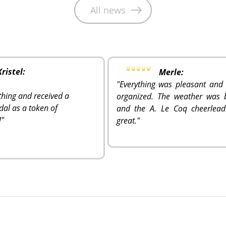
All news
Kristel:
Merle:
"Everything was pleasant and 
ything and received a
organized. The weather was b
dal as a token of
and the A. Le Coq cheerlead
!
"
great.
"