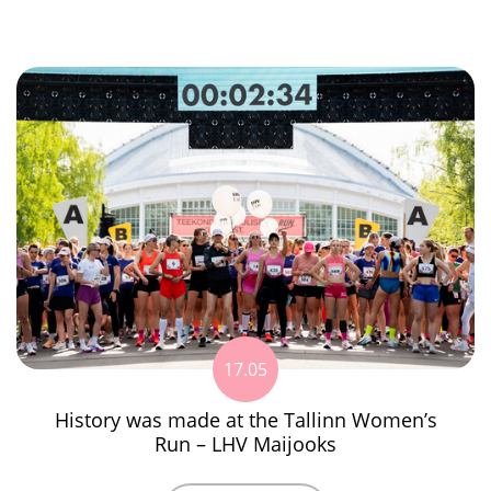
17.05
History was made at the Tallinn Women’s
Run – LHV Maijooks