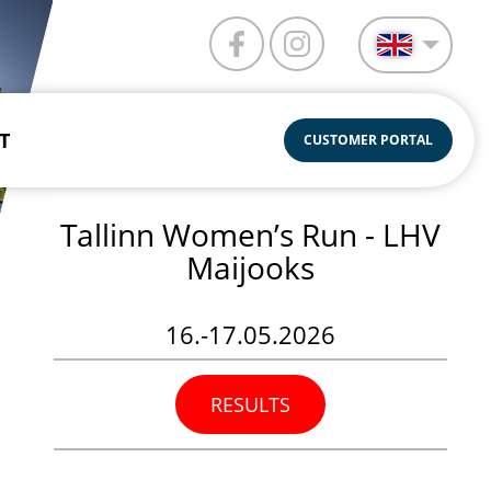
T
CUSTOMER PORTAL
Tallinn Women’s Run - LHV
Maijooks
16.-17.05.2026
RESULTS