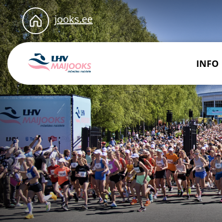
jooks.ee
INFO