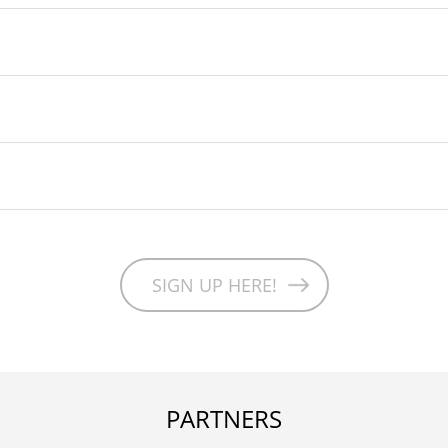
SIGN UP HERE!
PARTNERS