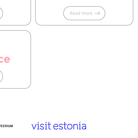
Read more