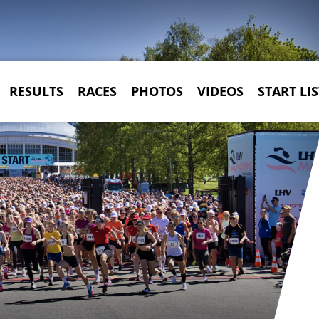
RESULTS
RACES
PHOTOS
VIDEOS
START LIS