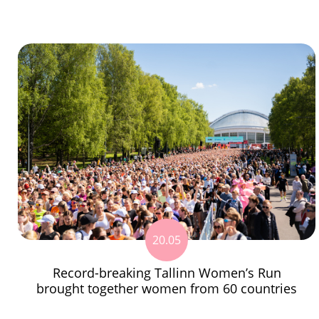
20.05
Record-breaking Tallinn Women’s Run
brought together women from 60 countries