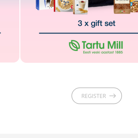
REGISTER