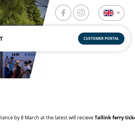
T
CUSTOMER PORTAL
nce by 8 March at the latest will recieve
Tallink ferry tic