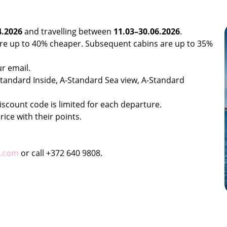
4.2026
and travelling between
11.03–30.06.2026
.
 are up to 40% cheaper. Subsequent cabins are up to 35%
ur email.
B-Standard Inside, A-Standard Sea view, A-Standard
iscount code is limited for each departure.
rice with their points.
k.com
or call +372 640 9808.