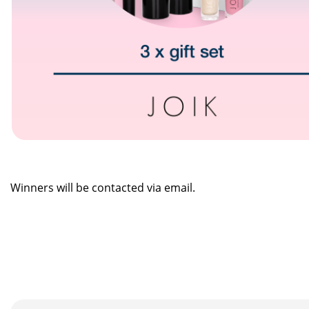
Winners will be contacted via email.