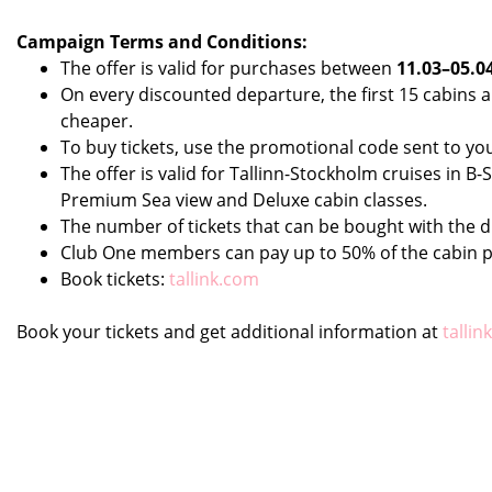
Campaign Terms and Conditions:
The offer is valid for purchases between
11.03–05.0
On every discounted departure, the first 15 cabins
cheaper.
To buy tickets, use the promotional code sent to yo
The offer is valid for Tallinn-Stockholm cruises in 
Premium Sea view and Deluxe cabin classes.
The number of tickets that can be bought with the d
Club One members can pay up to 50% of the cabin p
Book tickets:
tallink.com
Book your tickets and get additional information at
tallin