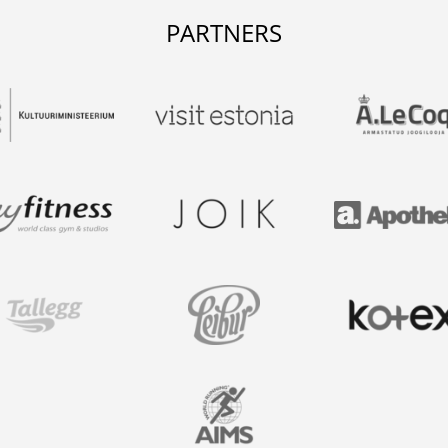
PARTNERS