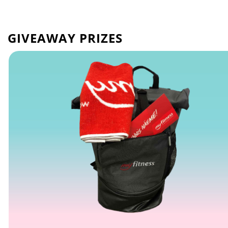
GIVEAWAY PRIZES