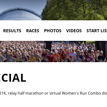
RESULTS
RACES
PHOTOS
VIDEOS
START LIS
CIAL
21K, relay half marathon or virtual Women's Run Combo dista