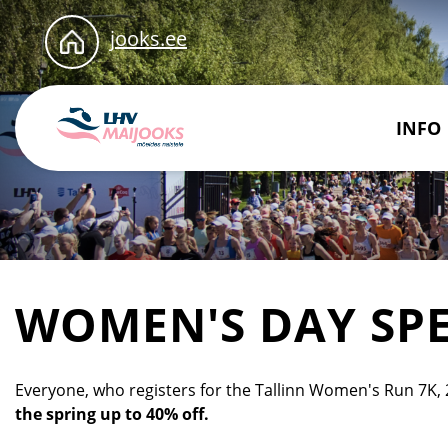
jooks.ee
INFO
WOMEN'S DAY SPE
Everyone, who registers for the Tallinn Women's Run 7K, 
the spring up to 40% off.